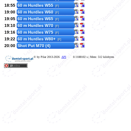
18:55
60 m Hurdles W55
[F]
19:00
60 m Hurdles W60
[F]
19:05
60 m Hurdles W65
[F]
19:10
60 m Hurdles W70
[F]
19:16
60 m Hurdles W75
[F]
19:22
60 m Hurdles W80+
[F]
20:00
Shot Put M70 (4)
© by Pilar 2013-2026
API
0.1188102 s.| Mem: 512 kilobytes