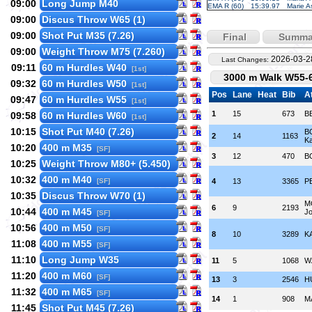
09:00
Long Jump M40
EMA R (60)
15:39.97
Marie A
09:00
Discus Throw W65 (1)
09:00
Shot Put M35 (7.26)
Final
Summa
09:00
Weight Throw M75 (7.260)
2026-03-2
Last Changes:
09:11
60 m Hurdles W40
[1st]
3000 m Walk W55-6
09:32
60 m Hurdles W50
[1st]
Pos
Lane
Heat
Bib
A
09:47
60 m Hurdles W55
[1st]
1
15
673
B
09:58
60 m Hurdles W60
[1st]
10:15
Shot Put M40 (7.26)
B
2
14
1163
Ka
10:20
400 m M35
[SF]
3
12
470
B
10:25
Weight Throw M80+ (5.450)
10:32
400 m M40
[SF]
4
13
3365
P
10:35
Discus Throw W70 (1)
M
6
9
2193
10:44
400 m M45
Jo
[SF]
10:56
400 m M50
[SF]
8
10
3289
K
11:08
400 m M55
[SF]
11:10
Long Jump W35
11
5
1068
WÄ
11:20
400 m M60
[SF]
13
3
2546
H
11:32
400 m M65
[SF]
14
1
908
M
11:45
Shot Put M45 (7.26)