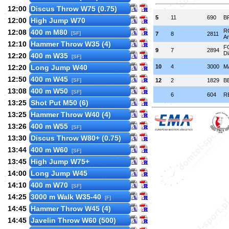
12:00
Discus Throw W75 (0.75)
5
11
690
B
12:00
High Jump W70
R
12:08
400 m M80
[SF]
7
8
2811
An
12:10
Hammer Throw W35 (4)
F
9
7
2894
D
12:20
400 m W35
[SF]
12:20
Long Jump W40
10
4
3000
M
12:50
400 m W45
[SF]
12
2
1829
B
13:08
400 m W50
[SF]
6
604
R
13:25
Shot Put M50 (6)
13:25
Hammer Throw W40 (4)
13:26
400 m W55
[SF]
13:30
Discus Throw W80+ (0.75)
13:44
400 m W60
[SF]
13:45
High Jump W75+
14:00
Long Jump W45
14:10
400 m W70
[SF]
14:25
3000 m Walk W35-40
[F]
14:45
Hammer Throw W45 (4)
14:45
Javelin Throw W60 (500)