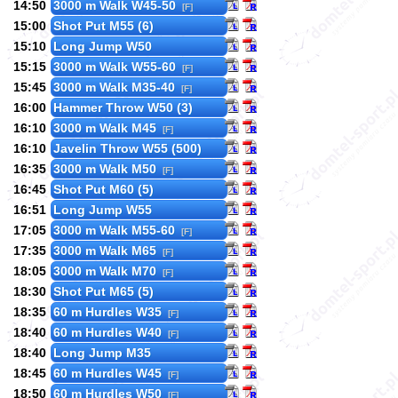
14:50
3000 m Walk W45-50
[F]
15:00
Shot Put M55 (6)
15:10
Long Jump W50
15:15
3000 m Walk W55-60
[F]
15:45
3000 m Walk M35-40
[F]
16:00
Hammer Throw W50 (3)
16:10
3000 m Walk M45
[F]
16:10
Javelin Throw W55 (500)
16:35
3000 m Walk M50
[F]
16:45
Shot Put M60 (5)
16:51
Long Jump W55
17:05
3000 m Walk M55-60
[F]
17:35
3000 m Walk M65
[F]
18:05
3000 m Walk M70
[F]
18:30
Shot Put M65 (5)
18:35
60 m Hurdles W35
[F]
18:40
60 m Hurdles W40
[F]
18:40
Long Jump M35
18:45
60 m Hurdles W45
[F]
18:50
60 m Hurdles W50
[F]