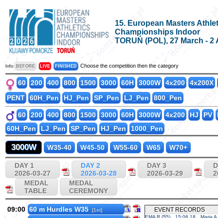
15. European Masters Athlet
Championships Indoor
TORUŃ (POL), 27 March - 2 
Choose the competition then the category
Info:
BEFORE
LIVE
FINISHED
60
200
400
800
1500
3000
60H
3000W
4x200
4x200X
PENT
60H_Pen
HJ_Pen
SP_Pen
LJ_Pen
800_Pen
60
200
400
800
1500
3000
60H
3000W
4x200
HJ
PV
60H_Pen
LJ_Pen
SP_Pen
HJ_Pen
1000_Pen
3000W
W35-40
W45-50
W55-60
W65
W70+
DAY 1
DAY 2
DAY 3
D
2026-03-27
2026-03-28
2026-03-29
2
MEDAL
MEDAL
TABLE
CEREMONY
09:00
60 m Hurdles W35
EVENT RECORDS
[1st]
EMA R (55)
15:06.18
Maria A