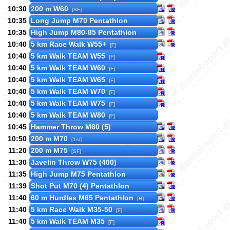
10:30
200 m W60
[SF]
10:35
Long Jump M70 Pentathlon
10:35
High Jump M80-85 Pentathlon
10:40
5 km Race Walk W55+
[F]
10:40
5 km Walk TEAM W55
[F]
10:40
5 km Walk TEAM W60
[F]
10:40
5 km Walk TEAM W65
[F]
10:40
5 km Walk TEAM W70
[F]
10:40
5 km Walk TEAM W75
[F]
10:40
5 km Walk TEAM W80
[F]
10:45
Hammer Throw M60 (5)
10:50
200 m M70
[1st]
11:20
200 m M75
[SF]
11:30
Javelin Throw W75 (400)
11:35
High Jump M75 Pentathlon
11:39
Shot Put M70 (4) Pentathlon
11:40
60 m Hurdles M65 Pentathlon
[H]
11:40
5 km Race Walk M35-50
[F]
11:40
5 km Walk TEAM M35
[F]