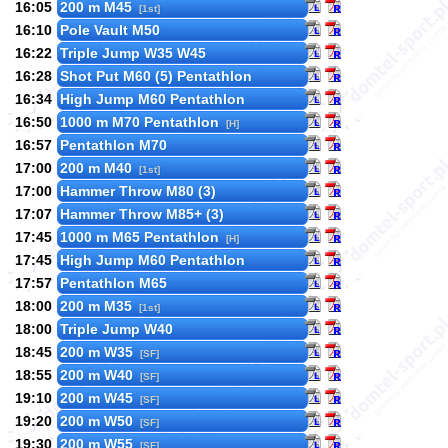
16:05
200 m M45
[1st]
16:10
Pole Vault M50
16:22
Triple Jump W35 W45
16:28
Shot Put M60 (5) Pentathlon
16:34
High Jump M60 Pentathlon
16:50
1000 m M70 Pentathlon
[H]
16:57
Pentathlon M70
17:00
200 m M40
[1st]
17:00
Hammer Throw M80 (3)
17:07
Hammer Throw M85+ (3)
17:45
1000 m M65 Pentathlon
[H]
17:45
High Jump M60 Pentathlon
17:57
Pentathlon M65
18:00
200 m M35
[1st]
18:00
Triple Jump W40
18:45
200 m W35
[SF]
18:55
200 m W40
[SF]
19:10
200 m W45
[SF]
19:20
200 m W50
[SF]
19:30
200 m W55
[SF]