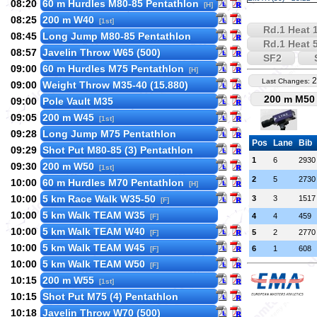
08:20
60 m Hurdles M80-85 Pentathlon
[H]
08:25
200 m W40
[1st]
Rd.1 Heat 
08:45
Long Jump M80-85 Pentathlon
Rd.1 Heat 
08:57
Javelin Throw W65 (500)
SF2
09:00
60 m Hurdles M75 Pentathlon
[H]
2
Last Changes:
09:00
Weight Throw M35-40 (15.880)
200 m M50 
09:00
Pole Vault M35
09:05
200 m W45
[1st]
09:28
Long Jump M75 Pentathlon
Pos
Lane
Bib
09:29
Shot Put M80-85 (3) Pentathlon
1
6
2930
09:30
200 m W50
[1st]
2
5
2730
10:00
60 m Hurdles M70 Pentathlon
[H]
10:00
5 km Race Walk W35-50
3
3
1517
[F]
10:00
5 km Walk TEAM W35
4
4
459
[F]
10:00
5 km Walk TEAM W40
5
2
2770
[F]
10:00
5 km Walk TEAM W45
6
1
608
[F]
10:00
5 km Walk TEAM W50
[F]
10:15
200 m W55
[1st]
10:15
Shot Put M75 (4) Pentathlon
10:18
Javelin Throw W70 (500)