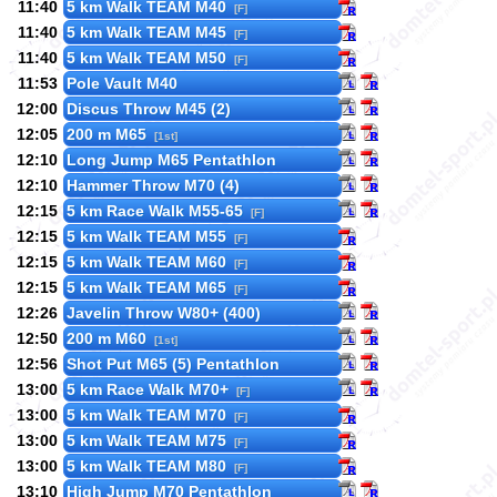
11:40
5 km Walk TEAM M40
[F]
11:40
5 km Walk TEAM M45
[F]
11:40
5 km Walk TEAM M50
[F]
11:53
Pole Vault M40
12:00
Discus Throw M45 (2)
12:05
200 m M65
[1st]
12:10
Long Jump M65 Pentathlon
12:10
Hammer Throw M70 (4)
12:15
5 km Race Walk M55-65
[F]
12:15
5 km Walk TEAM M55
[F]
12:15
5 km Walk TEAM M60
[F]
12:15
5 km Walk TEAM M65
[F]
12:26
Javelin Throw W80+ (400)
12:50
200 m M60
[1st]
12:56
Shot Put M65 (5) Pentathlon
13:00
5 km Race Walk M70+
[F]
13:00
5 km Walk TEAM M70
[F]
13:00
5 km Walk TEAM M75
[F]
13:00
5 km Walk TEAM M80
[F]
13:10
High Jump M70 Pentathlon