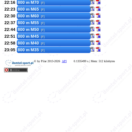
22:16
800 m M70
[F]
22:23
800 m M65
[F]
22:30
800 m M60
[F]
22:37
800 m M55
[F]
22:44
800 m M50
[F]
22:51
800 m M45
[F]
22:58
800 m M40
[F]
23:05
800 m M35
[F]
© by Pilar 2013-2026
API
0.1335499 s.| Mem: 512 kilobytes