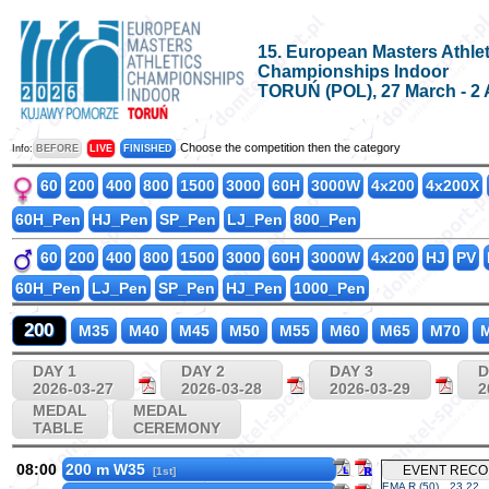
15. European Masters Athlet
Championships Indoor
TORUŃ (POL), 27 March - 2 
Choose the competition then the category
Info:
BEFORE
LIVE
FINISHED
60
200
400
800
1500
3000
60H
3000W
4x200
4x200X
60H_Pen
HJ_Pen
SP_Pen
LJ_Pen
800_Pen
60
200
400
800
1500
3000
60H
3000W
4x200
HJ
PV
60H_Pen
LJ_Pen
SP_Pen
HJ_Pen
1000_Pen
200
M35
M40
M45
M50
M55
M60
M65
M70
M
DAY 1
DAY 2
DAY 3
D
2026-03-27
2026-03-28
2026-03-29
2
MEDAL
MEDAL
TABLE
CEREMONY
08:00
200 m W35
EVENT REC
[1st]
EMA R (50)
23.22