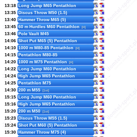
13:18
Long Jump M65 Pentathlon
13:35
Discus Throw M50 (1.5)
13:40
Hammer Throw M65 (5)
13:45
60 m Hurdles M60 Pentathlon
[H]
13:46
Pole Vault M45
14:06
Shot Put M65 (5) Pentathlon
14:10
1000 m M80-85 Pentathlon
[H]
14:15
Pentathlon M80-85
14:20
1000 m M75 Pentathlon
[H]
14:22
Long Jump M60 Pentathlon
14:24
High Jump M65 Pentathlon
14:25
Pentathlon M75
14:30
200 m M55
[1st]
15:15
Long Jump M60 Pentathlon
15:16
High Jump M65 Pentathlon
15:20
200 m M50
[1st]
15:23
Discus Throw M55 (1.5)
15:24
Shot Put M60 (5) Pentathlon
15:30
Hammer Throw M75 (4)