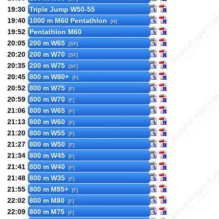
19:30
Triple Jump W50-55
19:40
1000 m M60 Pentathlon
[H]
19:52
Pentathlon M60
20:05
200 m W65
[SF]
20:20
200 m W70
[SF]
20:35
200 m W75
[SF]
20:45
800 m W80+
[F]
20:52
800 m W75
[F]
20:59
800 m W70
[F]
21:06
800 m W65
[F]
21:13
800 m W60
[F]
21:20
800 m W55
[F]
21:27
800 m W50
[F]
21:34
800 m W45
[F]
21:41
800 m W40
[F]
21:48
800 m W35
[F]
21:55
800 m M85+
[F]
22:02
800 m M80
[F]
22:09
800 m M75
[F]