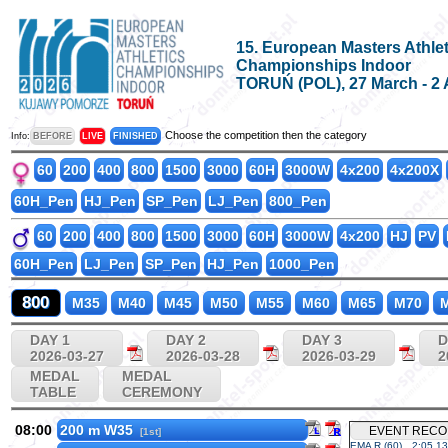
15. European Masters Athlet
Championships Indoor
TORUŃ (POL), 27 March - 2 
Choose the competition then the category
Info:
BEFORE
LIVE
FINISHED
60
200
400
800
1500
3000
60H
3000W
4x200
4x200X
60H_Pen
HJ_Pen
SP_Pen
LJ_Pen
800_Pen
60
200
400
800
1500
3000
60H
3000W
4x200
HJ
PV
60H_Pen
LJ_Pen
SP_Pen
HJ_Pen
1000_Pen
800
M35
M40
M45
M50
M55
M60
M65
M70
M
DAY 1
DAY 2
DAY 3
D
2026-03-27
2026-03-28
2026-03-29
2
MEDAL
MEDAL
TABLE
CEREMONY
08:00
200 m W35
EVENT REC
[1st]
EMA R (60)
2:05.13