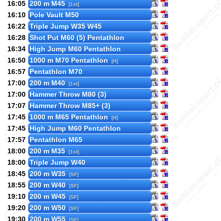
16:05
200 m M45
[1st]
16:10
Pole Vault M50
16:22
Triple Jump W35 W45
16:28
Shot Put M60 (5) Pentathlon
16:34
High Jump M60 Pentathlon
16:50
1000 m M70 Pentathlon
[H]
16:57
Pentathlon M70
17:00
200 m M40
[1st]
17:00
Hammer Throw M80 (3)
17:07
Hammer Throw M85+ (3)
17:45
1000 m M65 Pentathlon
[H]
17:45
High Jump M60 Pentathlon
17:57
Pentathlon M65
18:00
200 m M35
[1st]
18:00
Triple Jump W40
18:45
200 m W35
[SF]
18:55
200 m W40
[SF]
19:10
200 m W45
[SF]
19:20
200 m W50
[SF]
19:30
200 m W55
[SF]