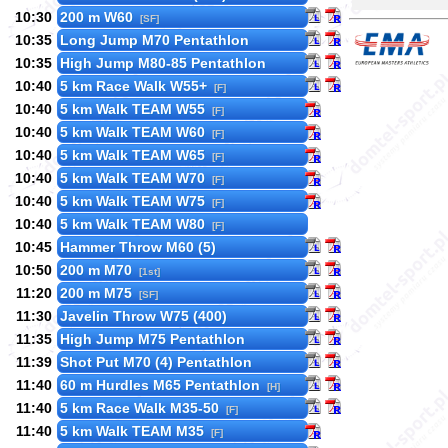
10:30
200 m W60
[SF]
10:35
Long Jump M70 Pentathlon
10:35
High Jump M80-85 Pentathlon
10:40
5 km Race Walk W55+
[F]
10:40
5 km Walk TEAM W55
[F]
10:40
5 km Walk TEAM W60
[F]
10:40
5 km Walk TEAM W65
[F]
10:40
5 km Walk TEAM W70
[F]
10:40
5 km Walk TEAM W75
[F]
10:40
5 km Walk TEAM W80
[F]
10:45
Hammer Throw M60 (5)
10:50
200 m M70
[1st]
11:20
200 m M75
[SF]
11:30
Javelin Throw W75 (400)
11:35
High Jump M75 Pentathlon
11:39
Shot Put M70 (4) Pentathlon
11:40
60 m Hurdles M65 Pentathlon
[H]
11:40
5 km Race Walk M35-50
[F]
11:40
5 km Walk TEAM M35
[F]