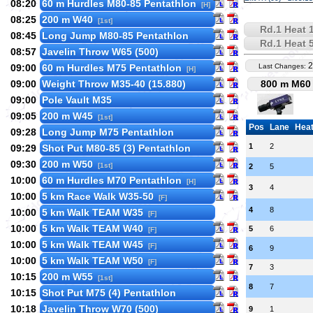
08:20
60 m Hurdles M80-85 Pentathlon
[H]
08:25
200 m W40
[1st]
Rd.1 Heat 
08:45
Long Jump M80-85 Pentathlon
Rd.1 Heat 
08:57
Javelin Throw W65 (500)
2
09:00
60 m Hurdles M75 Pentathlon
Last Changes:
[H]
09:00
Weight Throw M35-40 (15.880)
800 m M60 
09:00
Pole Vault M35
09:05
200 m W45
[1st]
Pos
Lane
Hea
09:28
Long Jump M75 Pentathlon
1
2
09:29
Shot Put M80-85 (3) Pentathlon
09:30
200 m W50
[1st]
2
5
10:00
60 m Hurdles M70 Pentathlon
[H]
3
4
10:00
5 km Race Walk W35-50
[F]
4
8
10:00
5 km Walk TEAM W35
[F]
10:00
5 km Walk TEAM W40
5
6
[F]
10:00
5 km Walk TEAM W45
[F]
6
9
10:00
5 km Walk TEAM W50
[F]
7
3
10:15
200 m W55
[1st]
8
7
10:15
Shot Put M75 (4) Pentathlon
10:18
Javelin Throw W70 (500)
9
1