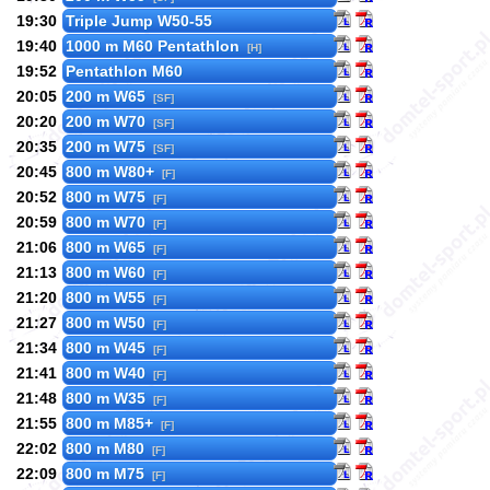
19:30
Triple Jump W50-55
19:40
1000 m M60 Pentathlon
[H]
19:52
Pentathlon M60
20:05
200 m W65
[SF]
20:20
200 m W70
[SF]
20:35
200 m W75
[SF]
20:45
800 m W80+
[F]
20:52
800 m W75
[F]
20:59
800 m W70
[F]
21:06
800 m W65
[F]
21:13
800 m W60
[F]
21:20
800 m W55
[F]
21:27
800 m W50
[F]
21:34
800 m W45
[F]
21:41
800 m W40
[F]
21:48
800 m W35
[F]
21:55
800 m M85+
[F]
22:02
800 m M80
[F]
22:09
800 m M75
[F]