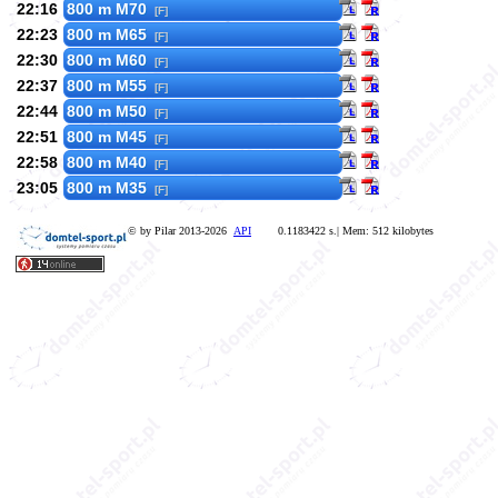
22:16
800 m M70
[F]
22:23
800 m M65
[F]
22:30
800 m M60
[F]
22:37
800 m M55
[F]
22:44
800 m M50
[F]
22:51
800 m M45
[F]
22:58
800 m M40
[F]
23:05
800 m M35
[F]
© by Pilar 2013-2026
API
0.1183422 s.| Mem: 512 kilobytes