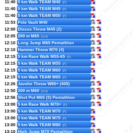
11:40
5 km Walk TEAM M40
[F]
11:40
5 km Walk TEAM M45
[F]
11:40
5 km Walk TEAM M50
[F]
11:53
Pole Vault M40
12:00
Discus Throw M45 (2)
12:05
200 m M65
[1st]
12:10
Long Jump M65 Pentathlon
12:10
Hammer Throw M70 (4)
12:15
5 km Race Walk M55-65
[F]
12:15
5 km Walk TEAM M55
[F]
12:15
5 km Walk TEAM M60
[F]
12:15
5 km Walk TEAM M65
[F]
12:26
Javelin Throw W80+ (400)
12:50
200 m M60
[1st]
12:56
Shot Put M65 (5) Pentathlon
13:00
5 km Race Walk M70+
[F]
13:00
5 km Walk TEAM M70
[F]
13:00
5 km Walk TEAM M75
[F]
13:00
5 km Walk TEAM M80
[F]
13:10
High Jump M70 Pentathlon