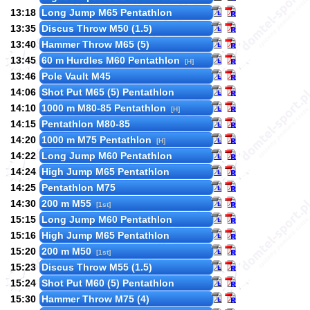
13:18
Long Jump M65 Pentathlon
13:35
Discus Throw M50 (1.5)
13:40
Hammer Throw M65 (5)
13:45
60 m Hurdles M60 Pentathlon
[H]
13:46
Pole Vault M45
14:06
Shot Put M65 (5) Pentathlon
14:10
1000 m M80-85 Pentathlon
[H]
14:15
Pentathlon M80-85
14:20
1000 m M75 Pentathlon
[H]
14:22
Long Jump M60 Pentathlon
14:24
High Jump M65 Pentathlon
14:25
Pentathlon M75
14:30
200 m M55
[1st]
15:15
Long Jump M60 Pentathlon
15:16
High Jump M65 Pentathlon
15:20
200 m M50
[1st]
15:23
Discus Throw M55 (1.5)
15:24
Shot Put M60 (5) Pentathlon
15:30
Hammer Throw M75 (4)