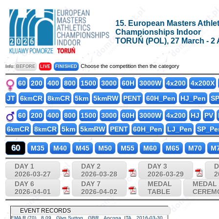
15. European Masters Athlet
Championships Indoor
TORUŃ (POL), 27 March - 2 
Choose the competition then the category
Info:
BEFORE
LIVE
FINISHED
60
200
400
800
1500
3000
60H
3000W
4x200
4x200X
JT
6
CR
8
CR
5km
5kmRW
PENT
60H_Pen
HJ_Pen
S
km
km
60
200
400
800
1500
3000
60H
3000W
4x200
HJ
PV
6
CR
8
CR
5km
5kmRW
PENT
60H_Pen
LJ_Pen
SP_Pe
km
km
60
M35
M40
M45
M50
M55
M60
M65
M70
M
DAY 1
DAY 2
DAY 3
D
2026-03-27
2026-03-28
2026-03-29
2
DAY 6
DAY 7
MEDAL
MEDAL
2026-04-01
2026-04-02
TABLE
CEREM
EVENT RECORDS
EMA R (70)
8.09
Glyn Sutton
GBR
Ancona, ITA
2016-03-30