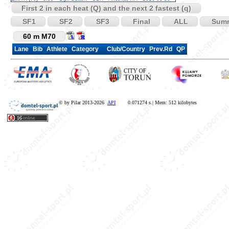
First 2 in each heat (Q) and the next 2 fastest (q)
SF1
SF2
SF3
Final
ALL
Sum
60 m M70
Lane
Bib
Athlete
Category
Club/Country
Prev.Rd
QP
© by Pilar 2013-2026
API
0.071274 s.| Mem: 512 kilobytes