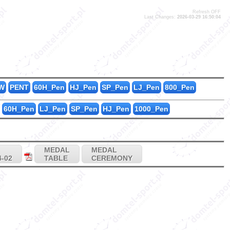
Refresh OFF
Last Changes:
2026-03-29 16:50:04
0
3
0
W
PENT
60H_Pen
HJ_Pen
SP_Pen
LJ_Pen
800_Pen
60H_Pen
LJ_Pen
SP_Pen
HJ_Pen
1000_Pen
MEDAL
MEDAL
4-02
TABLE
CEREMONY