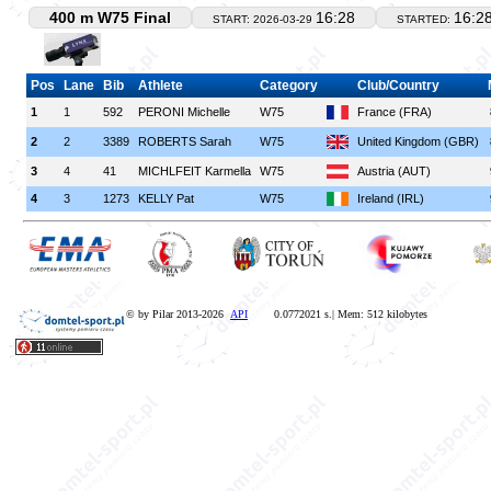
400 m W75 Final
16:28
16:2
START: 2026-03-29
STARTED:
Pos
Lane
Bib
Athlete
Category
Club/Country
1
1
592
PERONI Michelle
W75
France (FRA)
2
2
3389
ROBERTS Sarah
W75
United Kingdom (GBR)
3
4
41
MICHLFEIT Karmella
W75
Austria (AUT)
4
3
1273
KELLY Pat
W75
Ireland (IRL)
© by Pilar 2013-2026
API
0.0772021 s.| Mem: 512 kilobytes