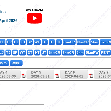
K400_75
ics
April 2026
HJ
PV
LJ
TJ
SP
WT
DT
HT
JT
6
CR
8
CR
5km
5kmR
km
km
LJ
TJ
SP
WT
DT
HT
JT
6
CR
8
CR
5km
5kmRW
PENT
km
km
W75
W80+
AY 4
DAY 5
DAY 6
DAY 7
026-03-30
2026-03-31
2026-04-01
2026-0