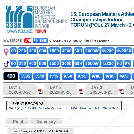
15. European Masters Athlet
Championships Indoor
TORUŃ (POL), 27 March - 2 
Choose the competition then the category
Info:
BEFORE
LIVE
FINISHED
60
200
400
800
1500
3000
60H
3000W
4x200
4x200X
60
200
400
800
1500
3000
60H
3000W
4x200
HJ
PV
400
W35
W40
W45
W50
W55
W60
W65
W70
DAY 1
DAY 2
DAY 3
D
2026-03-27
2026-03-28
2026-03-29
2
EVENT RECORDS
EMA R (75)
1:17.03
Michelle Peroni-Edoh
FRA
Miramas, FRA
2023-03-04
Final
Summary
2026-03-29 16:50:04
Last Changes: