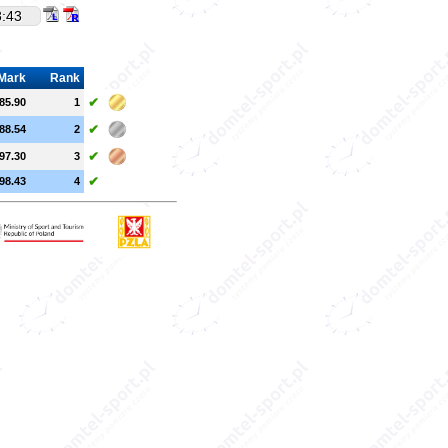
8:43
Mark
Rank
✔
85.90
1
✔
88.54
2
✔
97.30
3
✔
98.43
4