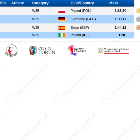
Bib
Athlete
Category
Club/Country
Mark
W35
Poland (POL)
1:33.30
W35
Germany (GER)
1:39.17
W35
Spain (ESP)
1:44.12
W35
Ireland (IRL)
DNF