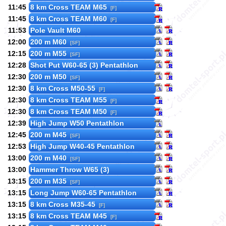
11:45
8 km Cross TEAM M65
[F]
11:45
8 km Cross TEAM M60
[F]
11:53
Pole Vault M60
12:00
200 m M60
[SF]
12:15
200 m M55
[SF]
12:28
Shot Put W60-65 (3) Pentathlon
12:30
200 m M50
[SF]
12:30
8 km Cross M50-55
[F]
12:30
8 km Cross TEAM M55
[F]
12:30
8 km Cross TEAM M50
[F]
12:39
High Jump W50 Pentathlon
12:45
200 m M45
[SF]
12:53
High Jump W40-45 Pentathlon
13:00
200 m M40
[SF]
13:00
Hammer Throw W65 (3)
13:15
200 m M35
[SF]
13:15
Long Jump W60-65 Pentathlon
13:15
8 km Cross M35-45
[F]
13:15
8 km Cross TEAM M45
[F]