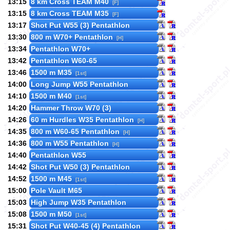
13:15
8 km Cross TEAM M40
[F]
13:15
8 km Cross TEAM M35
[F]
13:17
Shot Put W55 (3) Pentathlon
13:30
800 m W70+ Pentathlon
[H]
13:34
Pentathlon W70+
13:42
Pentathlon W60-65
13:46
1500 m M35
[1st]
14:00
Long Jump W55 Pentathlon
14:10
1500 m M40
[1st]
14:20
Hammer Throw W70 (3)
14:26
60 m Hurdles W35 Pentathlon
[H]
14:35
800 m W60-65 Pentathlon
[H]
14:36
800 m W55 Pentathlon
[H]
14:40
Pentathlon W55
14:42
Shot Put W50 (3) Pentathlon
14:52
1500 m M45
[1st]
15:00
Pole Vault M65
15:03
High Jump W35 Pentathlon
15:08
1500 m M50
[1st]
15:31
Shot Put W40-45 (4) Pentathlon