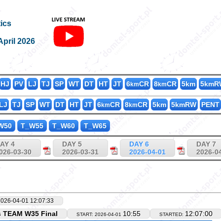
K8000_T_
ics
April 2026
HJ
PV
LJ
TJ
SP
WT
DT
HT
JT
6
CR
8
CR
5km
5kmR
km
km
LJ
TJ
SP
WT
DT
HT
JT
6
CR
8
CR
5km
5kmRW
PENT
km
km
W50
T_W55
T_W60
T_W65
AY 4
DAY 5
DAY 6
DAY 7
026-03-30
2026-03-31
2026-04-01
2026-0
2026-04-01 12:07:33
s TEAM W35 Final
10:55
12:07:00
START: 2026-04-01
STARTED: