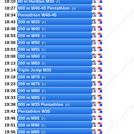
18:10
60 m Hurdles M35
[F]
18:27
800 m W40-45 Pentathlon
[H]
18:34
Pentathlon W40-45
18:43
200 m W35
[F]
18:48
200 m W40
[F]
18:53
200 m W45
[F]
18:58
200 m W50
[F]
19:03
200 m W55
[F]
19:08
200 m W60
[F]
19:13
200 m W65
[F]
19:14
Triple Jump M35
19:18
200 m W70
[F]
19:23
200 m W75
[F]
19:28
200 m W80
[F]
19:33
200 m W85
[F]
19:38
800 m W35 Pentathlon
[H]
19:42
Pentathlon W35
19:46
200 m M95
[F]
19:51
200 m M90
[F]
19:56
200 m M85
[F]