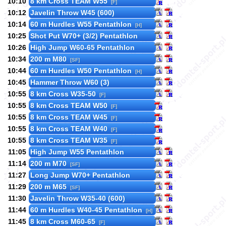
10:10
8 km Cross TEAM W55
[F]
10:12
Javelin Throw W45 (600)
10:14
60 m Hurdles W55 Pentathlon
[H]
10:25
Shot Put W70+ (3/2) Pentathlon
10:26
High Jump W60-65 Pentathlon
10:34
200 m M80
[SF]
10:44
60 m Hurdles W50 Pentathlon
[H]
10:45
Hammer Throw W60 (3)
10:55
8 km Cross W35-50
[F]
10:55
8 km Cross TEAM W50
[F]
10:55
8 km Cross TEAM W45
[F]
10:55
8 km Cross TEAM W40
[F]
10:55
8 km Cross TEAM W35
[F]
11:05
High Jump W55 Pentathlon
11:14
200 m M70
[SF]
11:27
Long Jump W70+ Pentathlon
11:29
200 m M65
[SF]
11:30
Javelin Throw W35-40 (600)
11:44
60 m Hurdles W40-45 Pentathlon
[H]
11:45
8 km Cross M60-65
[F]