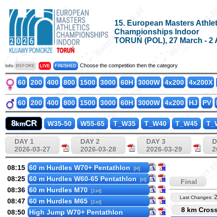
15. European Masters Athlet
Championships Indoor
TORUŃ (POL), 27 March - 2 
Choose the competition then the category
Info:
BEFORE
LIVE
FINISHED
60
200
400
800
1500
3000
60H
3000W
4x200
4x200X
60
200
400
800
1500
3000
60H
3000W
4x200
HJ
PV
8
CR
km
W35-50
W55-65
T_W35
T_W40
T_W45
T_
DAY 1
DAY 2
DAY 3
D
2026-03-27
2026-03-28
2026-03-29
2
08:15
60 m Hurdles W70+ Pentathlon
[H]
08:25
60 m Hurdles W60-65 Pentathlon
[H]
Final
08:36
60 m Hurdles M70
[1st]
Last Changes:
08:47
60 m Hurdles M65
[1st]
8 km Cros
08:50
High Jump W70+ Pentathlon