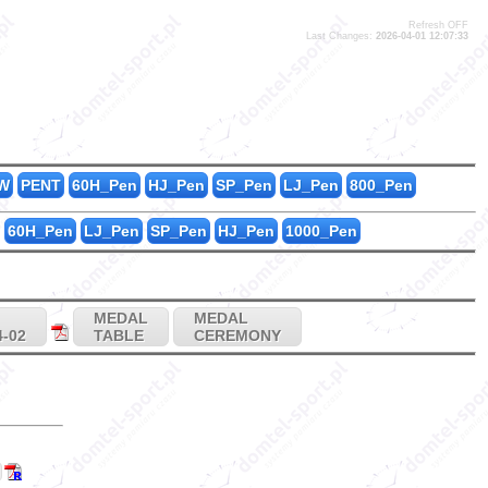
Refresh OFF
Last Changes:
2026-04-01 12:07:33
35
0
3
0
W
PENT
60H_Pen
HJ_Pen
SP_Pen
LJ_Pen
800_Pen
60H_Pen
LJ_Pen
SP_Pen
HJ_Pen
1000_Pen
MEDAL
MEDAL
4-02
TABLE
CEREMONY