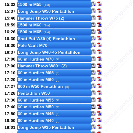
15:32
1500 m M55
[1st]
15:37
Long Jump W50 Pentathlon
15:40
Hammer Throw W75 (2)
15:59
1500 m M60
[1st]
16:26
1500 m M65
[1st]
16:30
Shot Put W35 (4) Pentathlon
16:30
Pole Vault M70
16:37
Long Jump W40-45 Pentathlon
17:00
60 m Hurdles M70
[F]
17:00
Hammer Throw W80+ (2)
17:10
60 m Hurdles M65
[F]
17:20
60 m Hurdles M60
[F]
17:27
800 m W50 Pentathlon
[H]
17:28
Pentathlon W50
17:30
60 m Hurdles M55
[F]
17:40
60 m Hurdles M50
[F]
17:50
60 m Hurdles M45
[F]
18:00
60 m Hurdles M40
[F]
18:01
Long Jump W35 Pentathlon