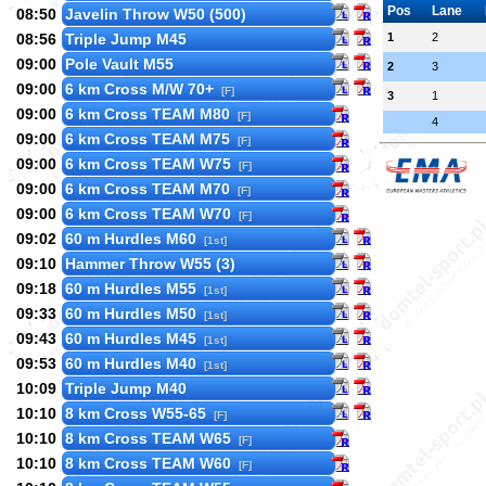
Pos
Lane
08:50
Javelin Throw W50 (500)
08:56
Triple Jump M45
1
2
09:00
Pole Vault M55
2
3
09:00
6 km Cross M/W 70+
[F]
3
1
09:00
6 km Cross TEAM M80
[F]
4
09:00
6 km Cross TEAM M75
[F]
09:00
6 km Cross TEAM W75
[F]
09:00
6 km Cross TEAM M70
[F]
09:00
6 km Cross TEAM W70
[F]
09:02
60 m Hurdles M60
[1st]
09:10
Hammer Throw W55 (3)
09:18
60 m Hurdles M55
[1st]
09:33
60 m Hurdles M50
[1st]
09:43
60 m Hurdles M45
[1st]
09:53
60 m Hurdles M40
[1st]
10:09
Triple Jump M40
10:10
8 km Cross W55-65
[F]
10:10
8 km Cross TEAM W65
[F]
10:10
8 km Cross TEAM W60
[F]