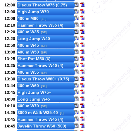
12:00
Discus Throw W75 (0.75)
12:00
High Jump W70
12:08
400 m M80
[SF]
12:10
Hammer Throw W35 (4)
12:20
400 m W35
[SF]
12:20
Long Jump W40
12:50
400 m W45
[SF]
13:08
400 m W50
[SF]
13:25
Shot Put M50 (6)
13:25
Hammer Throw W40 (4)
13:26
400 m W55
[SF]
13:30
Discus Throw W80+ (0.75)
13:44
400 m W60
[SF]
13:45
High Jump W75+
14:00
Long Jump W45
14:10
400 m W70
[SF]
14:25
3000 m Walk W35-40
[F]
14:45
Hammer Throw W45 (4)
14:45
Javelin Throw W60 (500)