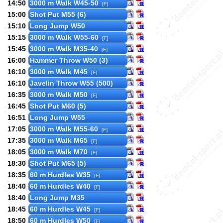
14:50
3000 m Walk W45-50
[F]
15:00
Shot Put M55 (6)
15:10
Long Jump W50
15:15
3000 m Walk W55-60
[F]
15:45
3000 m Walk M35-40
[F]
16:00
Hammer Throw W50 (3)
16:10
3000 m Walk M45
[F]
16:10
Javelin Throw W55 (500)
16:35
3000 m Walk M50
[F]
16:45
Shot Put M60 (5)
16:51
Long Jump W55
17:05
3000 m Walk M55-60
[F]
17:35
3000 m Walk M65
[F]
18:05
3000 m Walk M70
[F]
18:30
Shot Put M65 (5)
18:35
60 m Hurdles W35
[F]
18:40
60 m Hurdles W40
[F]
18:40
Long Jump M35
18:45
60 m Hurdles W45
[F]
18:50
60 m Hurdles W50
[F]