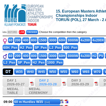
15. European Masters Athlet
Championships Indoor
TORUŃ (POL), 27 March - 2 
Choose the competition then the category
Info:
BEFORE
LIVE
FINISHED
60
200
400
800
1500
3000
60H
3000W
4x200
4x200X
60H_Pen
HJ_Pen
SP_Pen
LJ_Pen
800_Pen
60
200
400
800
1500
3000
60H
3000W
4x200
HJ
PV
LJ_Pen
SP_Pen
HJ_Pen
1000_Pen
DT
W35
W40
W45
W50
W55
W60
W65
W70
DAY 1
DAY 2
DAY 3
D
2026-03-27
2026-03-28
2026-03-29
2
MEDAL
MEDAL
TABLE
CEREMONY
09:00
60 m Hurdles W35
[1st]