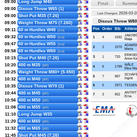
09:00
Long Jump M40
Final
Summa
09:00
Discus Throw W65 (1)
2026-03-2
Last Changes:
09:00
Shot Put M35 (7.26)
Discus Throw W80+
09:00
Weight Throw M75 (7.260)
Pos
Order
Bib
Athlete
09:11
60 m Hurdles W40
[1st]
JAKOB
09:32
60 m Hurdles W50
1
4
1592
[1st]
Maija
09:47
60 m Hurdles W55
[1st]
ADAMS
2
2
1570
Marta
09:58
60 m Hurdles W60
[1st]
ERIKSE
3
1
720
10:15
Shot Put M40 (7.26)
Anne-Ka
10:20
400 m M35
WÅLE
[SF]
4
6
1799
Elise Ma
10:25
Weight Throw M80+ (5.450)
SCHÄF
5
7
987
Ingrid
10:32
400 m M40
[SF]
6
5
2971
TESSEM
10:35
Discus Throw W70 (1)
10:44
400 m M45
ANTRI
[SF]
7
3
652
Erna
10:56
400 m M50
[SF]
11:08
400 m M55
[SF]
11:10
Long Jump W35
11:20
400 m M60
[SF]
11:32
400 m M65
[SF]
11:45
Shot Put M45 (7.26)