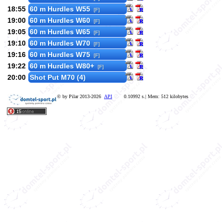
18:55
60 m Hurdles W55
[F]
19:00
60 m Hurdles W60
[F]
19:05
60 m Hurdles W65
[F]
19:10
60 m Hurdles W70
[F]
19:16
60 m Hurdles W75
[F]
19:22
60 m Hurdles W80+
[F]
20:00
Shot Put M70 (4)
© by Pilar 2013-2026
API
0.10992 s.| Mem: 512 kilobytes