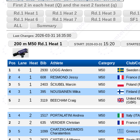
First 2 in each heat (Q) and the next 2 fastest (q)
Rd.1 Heat 1
Rd.1 Heat 2
Rd.1 Heat 3
Rd.1
Rd.1 Heat 6
Rd.1 Heat 7
Rd.1 Heat 8
SF1
ALL
Summary
2026-03-31 16:35:00
Last Changes:
200 m M50 Rd.1 Heat 1
15:20
START: 2026-03-31
STARTE
Pos
Lane
Heat
Bib
Athlete
Category
Club/Co
1
1
6
2930
LOGG Anders
M50
Sweden 
1
2
4
608
RESMOND Jessy
M50
France 
1
3
5
2403
ŚCIUBEŁ Marcin
M50
Poland (
1
4
3
395
NOUSIAINEN Miika
M50
Finland 
United K
1
5
2
3119
BEECHAM Craig
M50
(GBR)
2
1
4
1517
PORTALATINI Andrea
M50
Italy (ITA
2
2
2
635
VERDIER Christian
M50
France 
CHATZIIOAKEIMIDIS
2
3
5
1099
M50
Greece 
Charalambos
2
4
3
2633
CASTIELLA Alfonso
M50
Spain (E