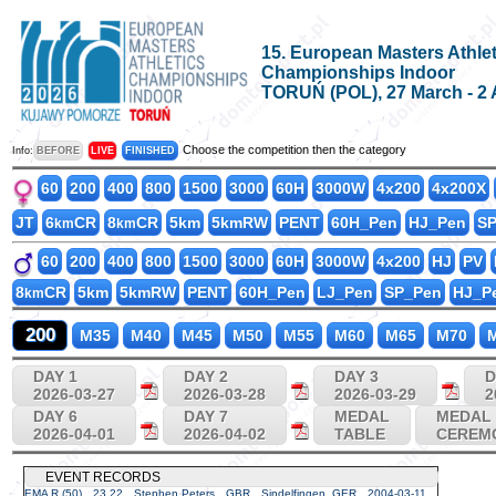
15. European Masters Athlet
Championships Indoor
TORUŃ (POL), 27 March - 2 
Choose the competition then the category
Info:
BEFORE
LIVE
FINISHED
60
200
400
800
1500
3000
60H
3000W
4x200
4x200X
JT
6
CR
8
CR
5km
5kmRW
PENT
60H_Pen
HJ_Pen
S
km
km
60
200
400
800
1500
3000
60H
3000W
4x200
HJ
PV
8
CR
5km
5kmRW
PENT
60H_Pen
LJ_Pen
SP_Pen
HJ_P
km
200
M35
M40
M45
M50
M55
M60
M65
M70
M
DAY 1
DAY 2
DAY 3
D
2026-03-27
2026-03-28
2026-03-29
2
DAY 6
DAY 7
MEDAL
MEDAL
2026-04-01
2026-04-02
TABLE
CEREM
EVENT RECORDS
EMA R (50)
23.22
Stephen Peters
GBR
Sindelfingen, GER
2004-03-11