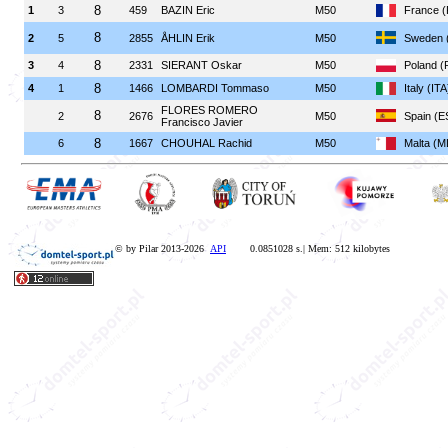
8
1
3
459
BAZIN Eric
M50
France 
8
2
5
2855
ÅHLIN Erik
M50
Sweden 
8
3
4
2331
SIERANT Oskar
M50
Poland (
8
4
1
1466
LOMBARDI Tommaso
M50
Italy (ITA
FLORES ROMERO
8
2
2676
M50
Spain (E
Francisco Javier
8
6
1667
CHOUHAL Rachid
M50
Malta (M
© by Pilar 2013-2026
API
0.0851028 s.| Mem: 512 kilobytes