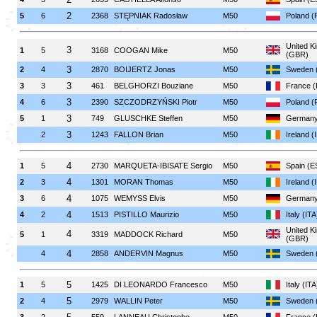
2
5
6
2368
STĘPNIAK Radosław
M50
Poland (
United K
3
1
5
3168
COOGAN Mike
M50
(GBR)
3
2
4
2870
BOIJERTZ Jonas
M50
Sweden 
3
3
3
461
BELGHORZI Bouziane
M50
France 
3
4
6
2390
SZCZODRZYŃSKI Piotr
M50
Poland (
3
5
1
749
GLUSCHKE Steffen
M50
Germany
3
2
1243
FALLON Brian
M50
Ireland (
4
1
5
2730
MARQUETA-IBISATE Sergio
M50
Spain (E
4
2
3
1301
MORAN Thomas
M50
Ireland (
4
3
6
1075
WEMYSS Elvis
M50
Germany
4
4
2
1513
PISTILLO Maurizio
M50
Italy (ITA
United K
4
5
1
3319
MADDOCK Richard
M50
(GBR)
4
4
2858
ANDERVIN Magnus
M50
Sweden 
5
1
5
1425
DI LEONARDO Francesco
M50
Italy (ITA
5
2
4
2979
WALLIN Peter
M50
Sweden 