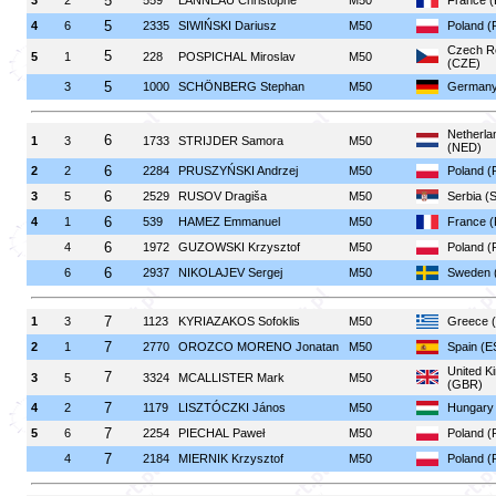
5
3
2
559
LANNEAU Christophe
M50
France 
5
4
6
2335
SIWIŃSKI Dariusz
M50
Poland (
Czech Re
5
5
1
228
POSPICHAL Miroslav
M50
(CZE)
5
3
1000
SCHÖNBERG Stephan
M50
Germany
Netherla
6
1
3
1733
STRIJDER Samora
M50
(NED)
6
2
2
2284
PRUSZYŃSKI Andrzej
M50
Poland (
6
3
5
2529
RUSOV Dragiša
M50
Serbia (
6
4
1
539
HAMEZ Emmanuel
M50
France 
6
4
1972
GUZOWSKI Krzysztof
M50
Poland (
6
6
2937
NIKOLAJEV Sergej
M50
Sweden 
7
1
3
1123
KYRIAZAKOS Sofoklis
M50
Greece 
7
2
1
2770
OROZCO MORENO Jonatan
M50
Spain (E
United K
7
3
5
3324
MCALLISTER Mark
M50
(GBR)
7
4
2
1179
LISZTÓCZKI János
M50
Hungary
7
5
6
2254
PIECHAL Paweł
M50
Poland (
7
4
2184
MIERNIK Krzysztof
M50
Poland (