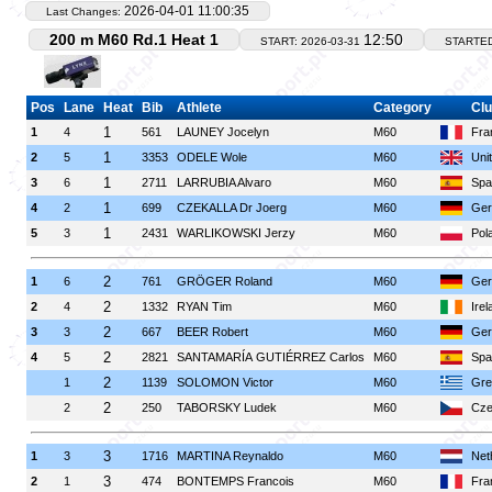
2026-04-01 11:00:35
Last Changes:
200 m M60 Rd.1 Heat 1
12:50
START: 2026-03-31
STARTE
Pos
Lane
Heat
Bib
Athlete
Category
Clu
1
1
4
561
LAUNEY Jocelyn
M60
Fra
1
2
5
3353
ODELE Wole
M60
Uni
1
3
6
2711
LARRUBIA Alvaro
M60
Spa
1
4
2
699
CZEKALLA Dr Joerg
M60
Ger
1
5
3
2431
WARLIKOWSKI Jerzy
M60
Pol
2
1
6
761
GRÖGER Roland
M60
Ger
2
2
4
1332
RYAN Tim
M60
Irel
2
3
3
667
BEER Robert
M60
Ger
2
4
5
2821
SANTAMARÍA GUTIÉRREZ Carlos
M60
Spa
2
1
1139
SOLOMON Victor
M60
Gre
2
2
250
TABORSKY Ludek
M60
Cze
3
1
3
1716
MARTINA Reynaldo
M60
Net
3
2
1
474
BONTEMPS Francois
M60
Fra