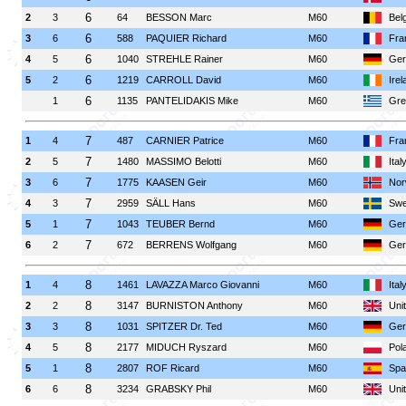
6
2
3
64
BESSON Marc
M60
Bel
6
3
6
588
PAQUIER Richard
M60
Fra
6
4
5
1040
STREHLE Rainer
M60
Ger
6
5
2
1219
CARROLL David
M60
Irel
6
1
1135
PANTELIDAKIS Mike
M60
Gre
7
1
4
487
CARNIER Patrice
M60
Fra
7
2
5
1480
MASSIMO Belotti
M60
Ital
7
3
6
1775
KAASEN Geir
M60
Nor
7
4
3
2959
SÄLL Hans
M60
Swe
7
5
1
1043
TEUBER Bernd
M60
Ger
7
6
2
672
BERRENS Wolfgang
M60
Ger
8
1
4
1461
LAVAZZA Marco Giovanni
M60
Ital
8
2
2
3147
BURNISTON Anthony
M60
Uni
8
3
3
1031
SPITZER Dr. Ted
M60
Ger
8
4
5
2177
MIDUCH Ryszard
M60
Pol
8
5
1
2807
ROF Ricard
M60
Spa
8
6
6
3234
GRABSKY Phil
M60
Uni