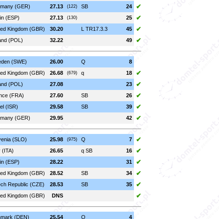
✔
many (GER)
27.13
SB
24
(122)
✔
in (ESP)
27.13
25
(130)
✔
ted Kingdom (GBR)
30.20
L TR17.3.3
45
✔
and (POL)
32.22
49
den (SWE)
26.00
Q
8
✔
ted Kingdom (GBR)
26.68
q
18
(679)
✔
and (POL)
27.08
23
✔
nce (FRA)
27.60
SB
26
✔
el (ISR)
29.58
SB
39
✔
many (GER)
29.95
42
✔
venia (SLO)
25.98
Q
7
(975)
✔
y (ITA)
26.65
q SB
16
✔
in (ESP)
28.22
31
✔
ted Kingdom (GBR)
28.52
SB
34
✔
ch Republic (CZE)
28.53
SB
35
✔
ted Kingdom (GBR)
DNS
mark (DEN)
25.54
Q
4