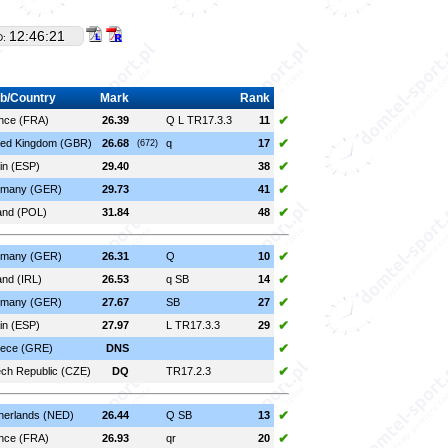
12:46:21
D:
b/Country
Mark
Rank
✔
nce (FRA)
26.39
Q L TR17.3.3
11
✔
ted Kingdom (GBR)
26.68
q
17
(672)
✔
in (ESP)
29.40
38
✔
many (GER)
29.73
41
✔
and (POL)
31.84
48
✔
many (GER)
26.31
Q
10
✔
and (IRL)
26.53
q SB
14
✔
many (GER)
27.67
SB
27
✔
in (ESP)
27.97
L TR17.3.3
29
✔
ece (GRE)
DNS
✔
ch Republic (CZE)
DQ
TR17.2.3
✔
herlands (NED)
26.44
Q SB
13
✔
nce (FRA)
26.93
qr
20