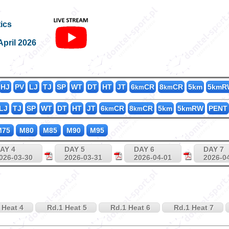
M200_60
ics
April 2026
HJ
PV
LJ
TJ
SP
WT
DT
HT
JT
6
CR
8
CR
5km
5kmR
km
km
LJ
TJ
SP
WT
DT
HT
JT
6
CR
8
CR
5km
5kmRW
PENT
km
km
75
M80
M85
M90
M95
AY 4
DAY 5
DAY 6
DAY 7
026-03-30
2026-03-31
2026-04-01
2026-0
 Heat 4
Rd.1 Heat 5
Rd.1 Heat 6
Rd.1 Heat 7