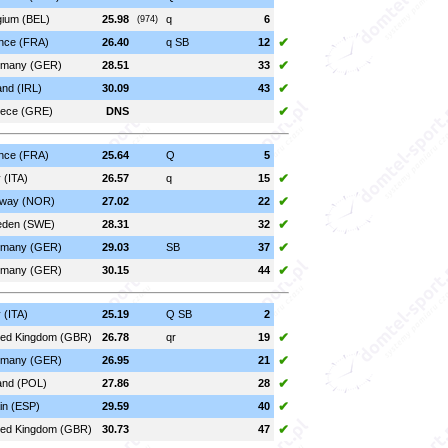
gium (BEL)
25.98
q
6
(974)
✔
nce (FRA)
26.40
q SB
12
✔
many (GER)
28.51
33
✔
and (IRL)
30.09
43
✔
ece (GRE)
DNS
nce (FRA)
25.64
Q
5
✔
y (ITA)
26.57
q
15
✔
way (NOR)
27.02
22
✔
den (SWE)
28.31
32
✔
many (GER)
29.03
SB
37
✔
many (GER)
30.15
44
y (ITA)
25.19
Q SB
2
✔
ted Kingdom (GBR)
26.78
qr
19
✔
many (GER)
26.95
21
✔
and (POL)
27.86
28
✔
in (ESP)
29.59
40
✔
ted Kingdom (GBR)
30.73
47