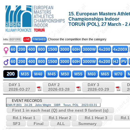
15. European Masters Athlet
Championships Indoor
TORUŃ (POL), 27 March - 2 
Choose the competition then the category
Info:
BEFORE
LIVE
FINISHED
60
200
400
800
1500
3000
60H
3000W
4x200
4x200X
60
200
400
800
1500
3000
60H
3000W
4x200
HJ
PV
200
M35
M40
M45
M50
M55
M60
M65
M70
M
DAY 1
DAY 2
DAY 3
D
2026-03-27
2026-03-28
2026-03-29
2
EVENT RECORDS
EMA R (60)
24.28
John Wright
GBR
Torun, POL
2023-03-31
First 1 in each heat (Q) and the next 9 fastest (q)
Rd.1 Heat 1
Rd.1 Heat 2
Rd.1 Heat 3
Rd.1
SF3
Final
ALL
Summary