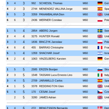
3
3
4
992
SCHIESSL Thomas
M60
Ger
3
4
2
2744
MENENDEZ VALLINA Jorge
M60
Spa
3
5
5
3359
PANAMBALANA Dion
M60
Uni
3
6
6
2436
WERNER Czesław
M60
Pol
4
1
5
2854
ABERG Jorgen
M60
Swe
4
2
4
3275
HUNTER Ronald
M60
Uni
4
3
3
1836
BINCZYK Jaroslaw
M60
Pol
4
4
6
455
BARRAS Christophe
M60
Fra
4
5
1
1359
SHACHAR Josef
M60
Isra
4
6
2
1063
VINZELBERG Karsten
M60
Ger
5
1
5
2585
ERZEN Bostjan
M60
Slo
5
2
3
1548
TASSANI Luca Ernesto Lino
M60
Ital
5
3
4
2709
JARAMILLO Carlos
M60
Spa
5
4
1
3378
REDDINGTON Glen
M60
Uni
5
5
6
170
CESAK Josef
M60
Cze
5
2
3280
JAMES Adrian
M60
Uni
6
1
4
272
BENGTSSON Bernardo
M60
Den