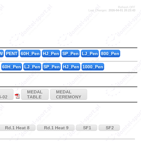
Refresh OFF
Last Changes:
2026-04-01 20:23:43
1
1
2
W
PENT
60H_Pen
HJ_Pen
SP_Pen
LJ_Pen
800_Pen
60H_Pen
LJ_Pen
SP_Pen
HJ_Pen
1000_Pen
MEDAL
MEDAL
4-02
TABLE
CEREMONY
Rd.1 Heat 8
Rd.1 Heat 9
SF1
SF2