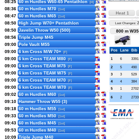
08:25
60 m Hurdles W60-65 Pentathlon
[H]
08:36
60 m Hurdles M70
[1st]
Heat 1
08:47
60 m Hurdles M65
[1st]
08:50
High Jump W70+ Pentathlon
Last Changes:
08:50
Javelin Throw W50 (500)
800 m W35 
08:56
Triple Jump M45
09:00
Pole Vault M55
Pos
Lane
Bib
09:00
6 km Cross M/W 70+
[F]
09:00
6 km Cross TEAM M80
1
6
3391
[F]
09:00
6 km Cross TEAM M75
[F]
2
5
490
09:00
6 km Cross TEAM W75
[F]
3
3
529
09:00
6 km Cross TEAM M70
[F]
4
4
384
09:00
6 km Cross TEAM W70
[F]
5
1
2702
09:02
60 m Hurdles M60
[1st]
6
2
2733
09:10
Hammer Throw W55 (3)
09:18
60 m Hurdles M55
[1st]
09:33
60 m Hurdles M50
[1st]
09:43
60 m Hurdles M45
[1st]
09:53
60 m Hurdles M40
[1st]
10:09
Triple Jump M40