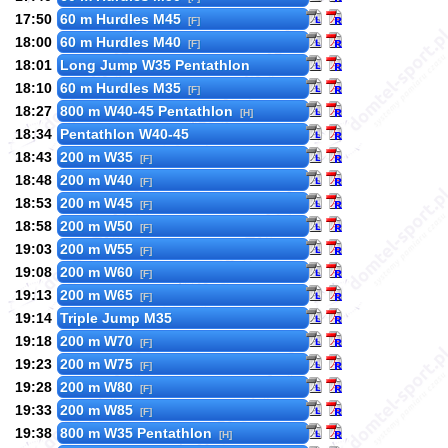
17:50
60 m Hurdles M45
[F]
18:00
60 m Hurdles M40
[F]
18:01
Long Jump W35 Pentathlon
18:10
60 m Hurdles M35
[F]
18:27
800 m W40-45 Pentathlon
[H]
18:34
Pentathlon W40-45
18:43
200 m W35
[F]
18:48
200 m W40
[F]
18:53
200 m W45
[F]
18:58
200 m W50
[F]
19:03
200 m W55
[F]
19:08
200 m W60
[F]
19:13
200 m W65
[F]
19:14
Triple Jump M35
19:18
200 m W70
[F]
19:23
200 m W75
[F]
19:28
200 m W80
[F]
19:33
200 m W85
[F]
19:38
800 m W35 Pentathlon
[H]