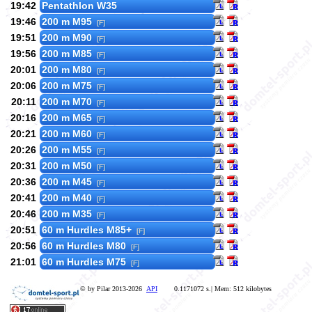
19:42
Pentathlon W35
19:46
200 m M95
[F]
19:51
200 m M90
[F]
19:56
200 m M85
[F]
20:01
200 m M80
[F]
20:06
200 m M75
[F]
20:11
200 m M70
[F]
20:16
200 m M65
[F]
20:21
200 m M60
[F]
20:26
200 m M55
[F]
20:31
200 m M50
[F]
20:36
200 m M45
[F]
20:41
200 m M40
[F]
20:46
200 m M35
[F]
20:51
60 m Hurdles M85+
[F]
20:56
60 m Hurdles M80
[F]
21:01
60 m Hurdles M75
[F]
© by Pilar 2013-2026
API
0.1171072 s.| Mem: 512 kilobytes