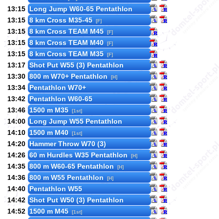
13:15
Long Jump W60-65 Pentathlon
13:15
8 km Cross M35-45
[F]
13:15
8 km Cross TEAM M45
[F]
13:15
8 km Cross TEAM M40
[F]
13:15
8 km Cross TEAM M35
[F]
13:17
Shot Put W55 (3) Pentathlon
13:30
800 m W70+ Pentathlon
[H]
13:34
Pentathlon W70+
13:42
Pentathlon W60-65
13:46
1500 m M35
[1st]
14:00
Long Jump W55 Pentathlon
14:10
1500 m M40
[1st]
14:20
Hammer Throw W70 (3)
14:26
60 m Hurdles W35 Pentathlon
[H]
14:35
800 m W60-65 Pentathlon
[H]
14:36
800 m W55 Pentathlon
[H]
14:40
Pentathlon W55
14:42
Shot Put W50 (3) Pentathlon
14:52
1500 m M45
[1st]