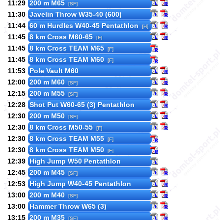
11:29
200 m M65
[SF]
11:30
Javelin Throw W35-40 (600)
11:44
60 m Hurdles W40-45 Pentathlon
[H]
11:45
8 km Cross M60-65
[F]
11:45
8 km Cross TEAM M65
[F]
11:45
8 km Cross TEAM M60
[F]
11:53
Pole Vault M60
12:00
200 m M60
[SF]
12:15
200 m M55
[SF]
12:28
Shot Put W60-65 (3) Pentathlon
12:30
200 m M50
[SF]
12:30
8 km Cross M50-55
[F]
12:30
8 km Cross TEAM M55
[F]
12:30
8 km Cross TEAM M50
[F]
12:39
High Jump W50 Pentathlon
12:45
200 m M45
[SF]
12:53
High Jump W40-45 Pentathlon
13:00
200 m M40
[SF]
13:00
Hammer Throw W65 (3)
13:15
200 m M35
[SF]