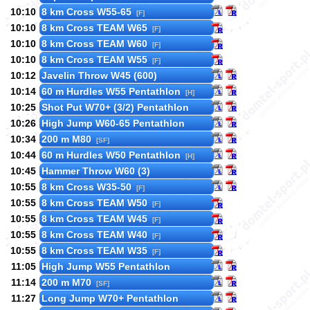
10:10
8 km Cross W55-65
[F]
10:10
8 km Cross TEAM W65
[F]
10:10
8 km Cross TEAM W60
[F]
10:10
8 km Cross TEAM W55
[F]
10:12
Javelin Throw W45 (600)
10:14
60 m Hurdles W55 Pentathlon
[H]
10:25
Shot Put W70+ (3/2) Pentathlon
10:26
High Jump W60-65 Pentathlon
10:34
200 m M80
[SF]
10:44
60 m Hurdles W50 Pentathlon
[H]
10:45
Hammer Throw W60 (3)
10:55
8 km Cross W35-50
[F]
10:55
8 km Cross TEAM W50
[F]
10:55
8 km Cross TEAM W45
[F]
10:55
8 km Cross TEAM W40
[F]
10:55
8 km Cross TEAM W35
[F]
11:05
High Jump W55 Pentathlon
11:14
200 m M70
[SF]
11:27
Long Jump W70+ Pentathlon