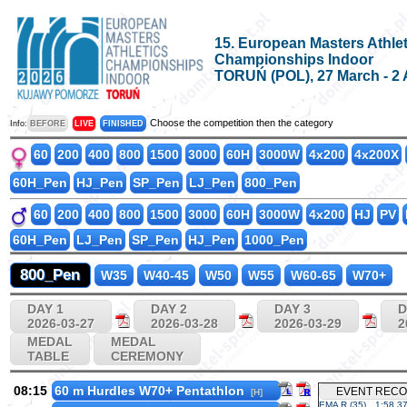
15. European Masters Athlet
Championships Indoor
TORUŃ (POL), 27 March - 2 
Choose the competition then the category
Info:
BEFORE
LIVE
FINISHED
60
200
400
800
1500
3000
60H
3000W
4x200
4x200X
60H_Pen
HJ_Pen
SP_Pen
LJ_Pen
800_Pen
60
200
400
800
1500
3000
60H
3000W
4x200
HJ
PV
60H_Pen
LJ_Pen
SP_Pen
HJ_Pen
1000_Pen
800_Pen
W35
W40-45
W50
W55
W60-65
W70+
DAY 1
DAY 2
DAY 3
D
2026-03-27
2026-03-28
2026-03-29
2
MEDAL
MEDAL
TABLE
CEREMONY
08:15
60 m Hurdles W70+ Pentathlon
EVENT REC
[H]
EMA R (35)
1:58.3