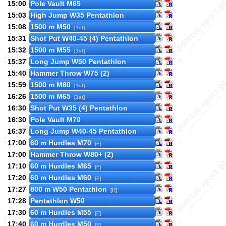
15:00
Pole Vault M65
15:03
High Jump W35 Pentathlon
15:08
1500 m M50
[1st]
15:31
Shot Put W40-45 (4) Pentathlon
15:32
1500 m M55
[1st]
15:37
Long Jump W50 Pentathlon
15:40
Hammer Throw W75 (2)
15:59
1500 m M60
[1st]
16:26
1500 m M65
[1st]
16:30
Shot Put W35 (4) Pentathlon
16:30
Pole Vault M70
16:37
Long Jump W40-45 Pentathlon
17:00
60 m Hurdles M70
[F]
17:00
Hammer Throw W80+ (2)
17:10
60 m Hurdles M65
[F]
17:20
60 m Hurdles M60
[F]
17:27
800 m W50 Pentathlon
[H]
17:28
Pentathlon W50
17:30
60 m Hurdles M55
[F]
17:40
60 m Hurdles M50
[F]