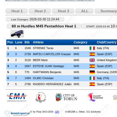
Heat 1
Heat 2
Heat 3
ALL
Summary
2026-03-30 11:24:44
Last Changes:
60 m Hurdles M45 Pentathlon Heat 1
10:
START: 2026-03-30
Pos
Lane
Bib
Athlete
Category
Club/Country
1
6
1546
STREMIZ Taras
M45
Italy (ITA)
2
3
2739
MATEU CARCELLER Gaspar
M45
Spain (ESP)
3
2
3120
BEER Mark
M45
United Kingdo
4
4
2667
ESTEVE JUAN Santiago
M45
Spain (ESP)
5
8
770
HARTMANN Benjamin
M45
Germany (GER
6
7
1494
OLMO Christian
M45
Italy (ITA)
7
5
2796
RASERO HERNÁNDEZ Julián
M45
Spain (ESP)
© by Pilar 2013-2026
API
0.083288 s.| Mem: 512 kilobytes