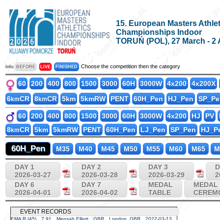
15. European Masters Athlet
Championships Indoor
TORUŃ (POL), 27 March - 2 
Choose the competition then the category
Info:
BEFORE
LIVE
FINISHED
60
200
400
800
1500
3000
60H
3000W
4x200
4x200X
6
CR
8
CR
5km
5kmRW
PENT
60H_Pen
HJ_Pen
SP_Pe
km
km
60
200
400
800
1500
3000
60H
3000W
4x200
HJ
PV
8
CR
5km
5kmRW
PENT
60H_Pen
LJ_Pen
SP_Pen
HJ_P
km
60H_Pen
M35
M40
M45
M50
M55
M60
M65
M
DAY 1
DAY 2
DAY 3
D
2026-03-27
2026-03-28
2026-03-29
2
DAY 6
DAY 7
MEDAL
MEDAL
2026-04-01
2026-04-02
TABLE
CEREM
EVENT RECORDS
EMA R (45)
7.91
Mensah Elliott
GBR
London, GBR
2022-03-13