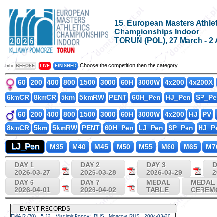
15. European Masters Athlet
Championships Indoor
TORUŃ (POL), 27 March - 2 
Choose the competition then the category
Info:
BEFORE
LIVE
FINISHED
60
200
400
800
1500
3000
60H
3000W
4x200
4x200X
6
CR
8
CR
5km
5kmRW
PENT
60H_Pen
HJ_Pen
SP_Pe
km
km
60
200
400
800
1500
3000
60H
3000W
4x200
HJ
PV
8
CR
5km
5kmRW
PENT
60H_Pen
LJ_Pen
SP_Pen
HJ_P
km
LJ_Pen
M35
M40
M45
M50
M55
M60
M65
M7
DAY 1
DAY 2
DAY 3
D
2026-03-27
2026-03-28
2026-03-29
2
DAY 6
DAY 7
MEDAL
MEDAL
2026-04-01
2026-04-02
TABLE
CEREM
EVENT RECORDS
EMA R (70)
5.22
Vladimir Popov
RUS
Moscow, RUS
2004-03-20