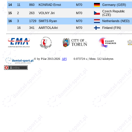
14
11
860
KONRAD Ernst
M70
Germany (GER)
Czech Republic
15
2
263
VOLNY Jiri
M70
(CZE)
16
3
1729
SMITS Ryan
M70
Netherlands (NED)
16
341
AARTOLA Ari
M70
Finland (FIN)
© by Pilar 2013-2026
API
0.073724 s.| Mem: 512 kilobytes