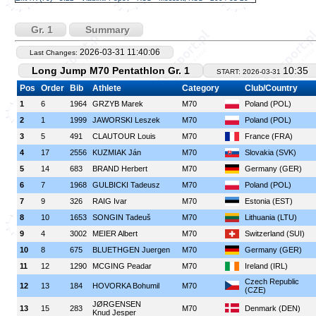
Gr. 1
Summary
2026-03-31 11:40:06
Last Changes:
Long Jump M70 Pentathlon Gr. 1
10:35
START: 2026-03-31
Pos
Order
Bib
Athlete
Category
Club/Country
1
6
1964
GRZYB Marek
M70
Poland (POL)
2
1
1999
JAWORSKI Leszek
M70
Poland (POL)
3
5
491
CLAUTOUR Louis
M70
France (FRA)
4
17
2556
KUZMIAK Ján
M70
Slovakia (SVK)
5
14
683
BRAND Herbert
M70
Germany (GER)
6
7
1968
GULBICKI Tadeusz
M70
Poland (POL)
7
9
326
RAIG Ivar
M70
Estonia (EST)
8
10
1653
SONGIN Tadeuš
M70
Lithuania (LTU)
9
4
3002
MEIER Albert
M70
Switzerland (SUI)
10
8
675
BLUETHGEN Juergen
M70
Germany (GER)
11
12
1290
MCGING Peadar
M70
Ireland (IRL)
Czech Republic
12
13
184
HOVORKA Bohumil
M70
(CZE)
JØRGENSEN
13
15
283
M70
Denmark (DEN)
Knud Jesper