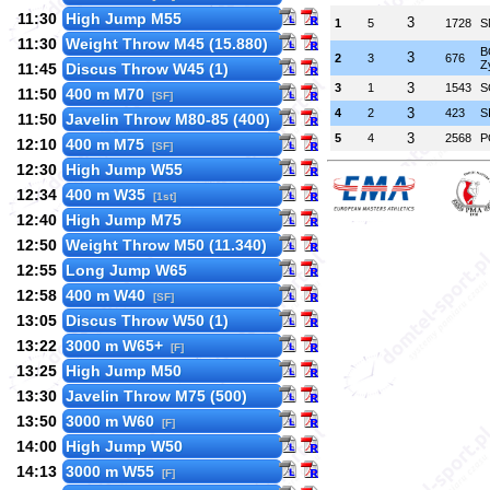
11:30
High Jump M55
3
1
5
1728
S
11:30
Weight Throw M45 (15.880)
B
3
2
3
676
Z
11:45
Discus Throw W45 (1)
3
3
1
1543
S
11:50
400 m M70
[SF]
3
4
2
423
S
11:50
Javelin Throw M80-85 (400)
3
5
4
2568
P
12:10
400 m M75
[SF]
12:30
High Jump W55
12:34
400 m W35
[1st]
12:40
High Jump M75
12:50
Weight Throw M50 (11.340)
12:55
Long Jump W65
12:58
400 m W40
[SF]
13:05
Discus Throw W50 (1)
13:22
3000 m W65+
[F]
13:25
High Jump M50
13:30
Javelin Throw M75 (500)
13:50
3000 m W60
[F]
14:00
High Jump W50
14:13
3000 m W55
[F]