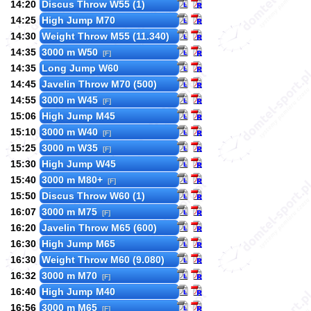
14:20
Discus Throw W55 (1)
14:25
High Jump M70
14:30
Weight Throw M55 (11.340)
14:35
3000 m W50
[F]
14:35
Long Jump W60
14:45
Javelin Throw M70 (500)
14:55
3000 m W45
[F]
15:06
High Jump M45
15:10
3000 m W40
[F]
15:25
3000 m W35
[F]
15:30
High Jump W45
15:40
3000 m M80+
[F]
15:50
Discus Throw W60 (1)
16:07
3000 m M75
[F]
16:20
Javelin Throw M65 (600)
16:30
High Jump M65
16:30
Weight Throw M60 (9.080)
16:32
3000 m M70
[F]
16:40
High Jump M40
16:56
3000 m M65
[F]