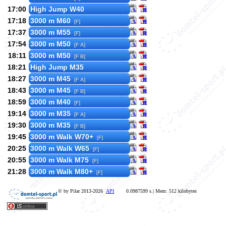
17:00
High Jump W40
17:18
3000 m M60
[F]
17:37
3000 m M55
[F]
17:54
3000 m M50
[F A]
18:11
3000 m M50
[F B]
18:21
High Jump M35
18:27
3000 m M45
[F A]
18:43
3000 m M45
[F B]
18:59
3000 m M40
[F]
19:14
3000 m M35
[F A]
19:30
3000 m M35
[F B]
19:45
3000 m Walk W70+
[F]
20:25
3000 m Walk W65
[F]
20:55
3000 m Walk M75
[F]
21:28
3000 m Walk M80+
[F]
© by Pilar 2013-2026
API
0.0987599 s.| Mem: 512 kilobytes