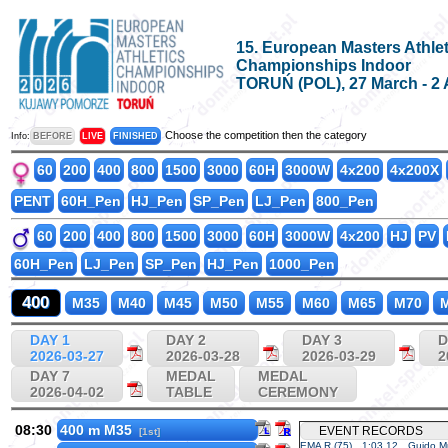
15. European Masters Athlet
Championships Indoor
TORUŃ (POL), 27 March - 2 
Choose the competition then the category
Info:
BEFORE
LIVE
FINISHED
60
200
400
800
1500
3000
60H
3000W
4x200
4x200X
PENT
60H_Pen
HJ_Pen
SP_Pen
LJ_Pen
800_Pen
60
200
400
800
1500
3000
60H
3000W
4x200
HJ
PV
60H_Pen
LJ_Pen
SP_Pen
HJ_Pen
1000_Pen
400
M35
M40
M45
M50
M55
M60
M65
M70
M
DAY 1
DAY 2
DAY 3
D
2026-03-27
2026-03-28
2026-03-29
2
DAY 7
MEDAL
MEDAL
2026-04-02
TABLE
CEREMONY
08:30
400 m M35
EVENT RECORDS
[1st]
EMA R (75)
1:03.12
Guido Mu