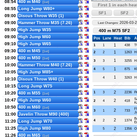
08:54
400 m M40
[1st]
First 1 in each hea
08:55
Long Jump W80+
SF1
SF2
09:00
Discus Throw W35 (1)
09:00
Hammer Throw M35 (7.26)
2026-03-2
Last Changes:
09:00
High Jump W35
400 m M75 SF2
09:00
High Jump M60
Pos
Lane
Heat
Bib
A
09:10
High Jump W65
1
1
1
438
T
09:30
400 m M45
[1st]
1
2
2
1263
H
10:00
400 m M50
[1st]
1
3
3
3255
H
10:00
Hammer Throw M40 (7.26)
1
4
5
875
K
10:05
High Jump M85+
1
4
3263
H
10:10
Discus Throw W40 (1)
10:15
Long Jump W75
2
1
3
2236
P
10:20
400 m M55
[1st]
S
10:47
High Jump W60
2
2
4
418
K
10:50
400 m M60
[1st]
F
2
3
1
733
J
11:00
Javelin Throw M90 (400)
B
2
4
2
1374
11:20
Long Jump W70
E
11:25
High Jump M80
2
5
1356
O
11:26
400 m M65
[1st]