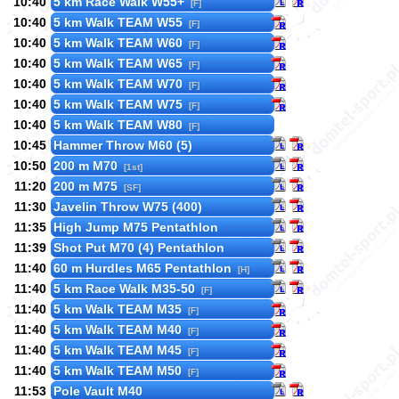
10:40
5 km Race Walk W55+
[F]
10:40
5 km Walk TEAM W55
[F]
10:40
5 km Walk TEAM W60
[F]
10:40
5 km Walk TEAM W65
[F]
10:40
5 km Walk TEAM W70
[F]
10:40
5 km Walk TEAM W75
[F]
10:40
5 km Walk TEAM W80
[F]
10:45
Hammer Throw M60 (5)
10:50
200 m M70
[1st]
11:20
200 m M75
[SF]
11:30
Javelin Throw W75 (400)
11:35
High Jump M75 Pentathlon
11:39
Shot Put M70 (4) Pentathlon
11:40
60 m Hurdles M65 Pentathlon
[H]
11:40
5 km Race Walk M35-50
[F]
11:40
5 km Walk TEAM M35
[F]
11:40
5 km Walk TEAM M40
[F]
11:40
5 km Walk TEAM M45
[F]
11:40
5 km Walk TEAM M50
[F]
11:53
Pole Vault M40