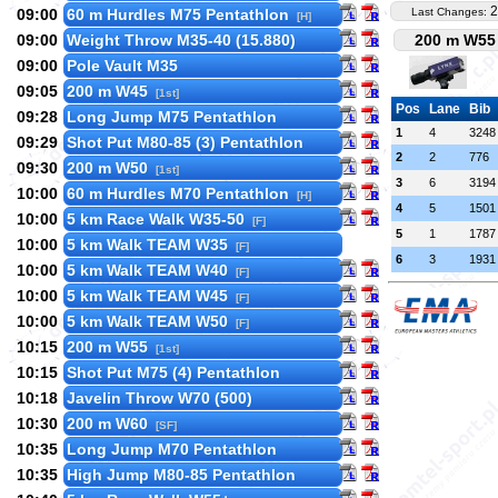
2
09:00
60 m Hurdles M75 Pentathlon
Last Changes:
[H]
09:00
Weight Throw M35-40 (15.880)
200 m W55 
09:00
Pole Vault M35
09:05
200 m W45
[1st]
Pos
Lane
Bib
09:28
Long Jump M75 Pentathlon
1
4
3248
09:29
Shot Put M80-85 (3) Pentathlon
2
2
776
09:30
200 m W50
[1st]
3
6
3194
10:00
60 m Hurdles M70 Pentathlon
[H]
4
5
1501
10:00
5 km Race Walk W35-50
[F]
5
1
1787
10:00
5 km Walk TEAM W35
[F]
6
3
1931
10:00
5 km Walk TEAM W40
[F]
10:00
5 km Walk TEAM W45
[F]
10:00
5 km Walk TEAM W50
[F]
10:15
200 m W55
[1st]
10:15
Shot Put M75 (4) Pentathlon
10:18
Javelin Throw W70 (500)
10:30
200 m W60
[SF]
10:35
Long Jump M70 Pentathlon
10:35
High Jump M80-85 Pentathlon