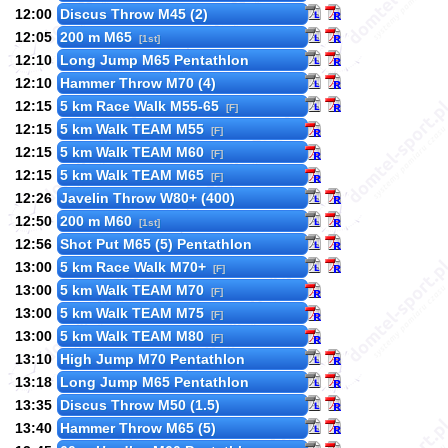
12:00
Discus Throw M45 (2)
12:05
200 m M65
[1st]
12:10
Long Jump M65 Pentathlon
12:10
Hammer Throw M70 (4)
12:15
5 km Race Walk M55-65
[F]
12:15
5 km Walk TEAM M55
[F]
12:15
5 km Walk TEAM M60
[F]
12:15
5 km Walk TEAM M65
[F]
12:26
Javelin Throw W80+ (400)
12:50
200 m M60
[1st]
12:56
Shot Put M65 (5) Pentathlon
13:00
5 km Race Walk M70+
[F]
13:00
5 km Walk TEAM M70
[F]
13:00
5 km Walk TEAM M75
[F]
13:00
5 km Walk TEAM M80
[F]
13:10
High Jump M70 Pentathlon
13:18
Long Jump M65 Pentathlon
13:35
Discus Throw M50 (1.5)
13:40
Hammer Throw M65 (5)