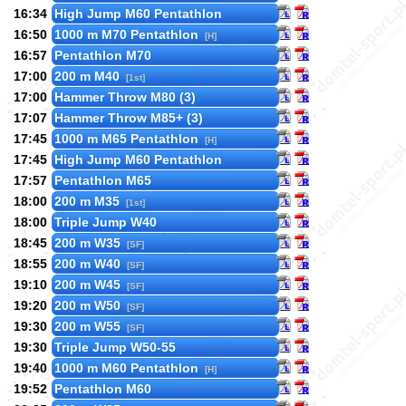
16:34
High Jump M60 Pentathlon
16:50
1000 m M70 Pentathlon
[H]
16:57
Pentathlon M70
17:00
200 m M40
[1st]
17:00
Hammer Throw M80 (3)
17:07
Hammer Throw M85+ (3)
17:45
1000 m M65 Pentathlon
[H]
17:45
High Jump M60 Pentathlon
17:57
Pentathlon M65
18:00
200 m M35
[1st]
18:00
Triple Jump W40
18:45
200 m W35
[SF]
18:55
200 m W40
[SF]
19:10
200 m W45
[SF]
19:20
200 m W50
[SF]
19:30
200 m W55
[SF]
19:30
Triple Jump W50-55
19:40
1000 m M60 Pentathlon
[H]
19:52
Pentathlon M60