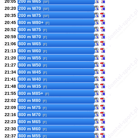
20:05
200 m W65
[SF]
20:20
200 m W70
[SF]
20:35
200 m W75
[SF]
20:45
800 m W80+
[F]
20:52
800 m W75
[F]
20:59
800 m W70
[F]
21:06
800 m W65
[F]
21:13
800 m W60
[F]
21:20
800 m W55
[F]
21:27
800 m W50
[F]
21:34
800 m W45
[F]
21:41
800 m W40
[F]
21:48
800 m W35
[F]
21:55
800 m M85+
[F]
22:02
800 m M80
[F]
22:09
800 m M75
[F]
22:16
800 m M70
[F]
22:23
800 m M65
[F]
22:30
800 m M60
[F]
22:37
800 m M55
[F]