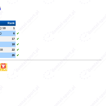
Rank
Q SB
1
✔
Q
6
✔
17
✔
18
✔
SB
22
✔
26