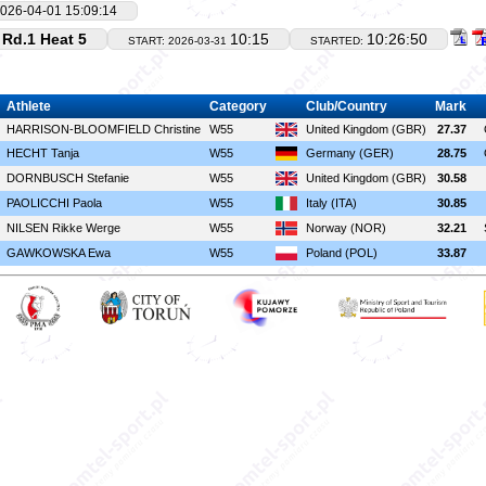
026-04-01 15:09:14
Rd.1 Heat 5
10:15
10:26:50
START: 2026-03-31
STARTED:
Athlete
Category
Club/Country
Mark
HARRISON-BLOOMFIELD Christine
W55
United Kingdom (GBR)
27.37
HECHT Tanja
W55
Germany (GER)
28.75
DORNBUSCH Stefanie
W55
United Kingdom (GBR)
30.58
PAOLICCHI Paola
W55
Italy (ITA)
30.85
NILSEN Rikke Werge
W55
Norway (NOR)
32.21
GAWKOWSKA Ewa
W55
Poland (POL)
33.87