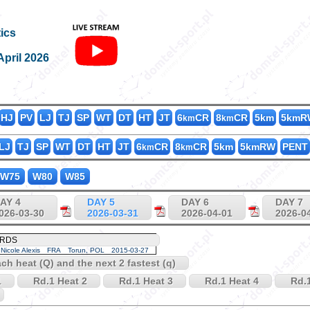
K200_55
ics
April 2026
HJ
PV
LJ
TJ
SP
WT
DT
HT
JT
6
CR
8
CR
5km
5kmR
km
km
LJ
TJ
SP
WT
DT
HT
JT
6
CR
8
CR
5km
5kmRW
PENT
km
km
W75
W80
W85
AY 4
DAY 5
DAY 6
DAY 7
026-03-30
2026-03-31
2026-04-01
2026-0
ORDS
Nicole Alexis
FRA
Torun, POL
2015-03-27
each heat (Q) and the next 2 fastest (q)
1
Rd.1 Heat 2
Rd.1 Heat 3
Rd.1 Heat 4
Rd.1