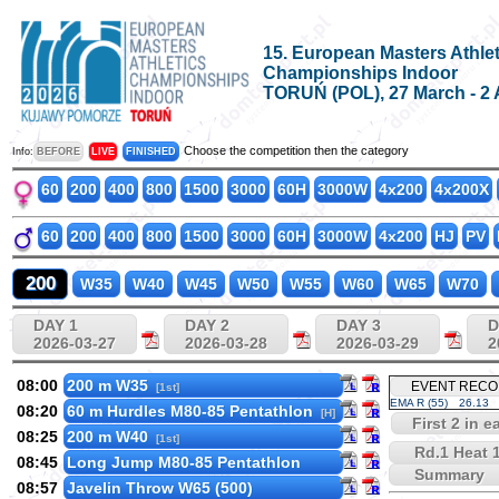
15. European Masters Athlet
Championships Indoor
TORUŃ (POL), 27 March - 2 
Choose the competition then the category
Info:
BEFORE
LIVE
FINISHED
60
200
400
800
1500
3000
60H
3000W
4x200
4x200X
60
200
400
800
1500
3000
60H
3000W
4x200
HJ
PV
200
W35
W40
W45
W50
W55
W60
W65
W70
DAY 1
DAY 2
DAY 3
D
2026-03-27
2026-03-28
2026-03-29
2
08:00
200 m W35
EVENT REC
[1st]
EMA R (55)
26.13
08:20
60 m Hurdles M80-85 Pentathlon
[H]
First 2 in 
08:25
200 m W40
[1st]
Rd.1 Heat 
08:45
Long Jump M80-85 Pentathlon
Summary
08:57
Javelin Throw W65 (500)