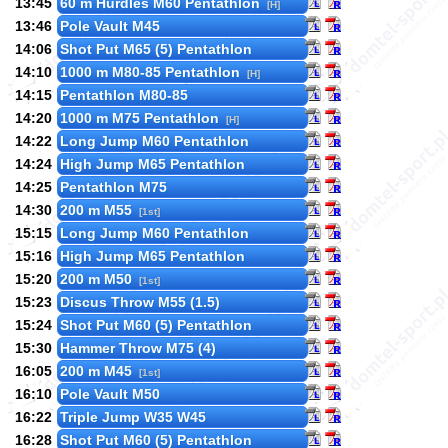
13:45
60 m Hurdles M60 Pentathlon
[H]
13:46
Pole Vault M45
14:06
Shot Put M65 (5) Pentathlon
14:10
1000 m M80-85 Pentathlon
[H]
14:15
Pentathlon M80-85
14:20
1000 m M75 Pentathlon
[H]
14:22
Long Jump M60 Pentathlon
14:24
High Jump M65 Pentathlon
14:25
Pentathlon M75
14:30
200 m M55
[1st]
15:15
Long Jump M60 Pentathlon
15:16
High Jump M65 Pentathlon
15:20
200 m M50
[1st]
15:23
Discus Throw M55 (1.5)
15:24
Shot Put M60 (5) Pentathlon
15:30
Hammer Throw M75 (4)
16:05
200 m M45
[1st]
16:10
Pole Vault M50
16:22
Triple Jump W35 W45
16:28
Shot Put M60 (5) Pentathlon