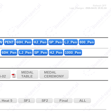
Refresh OFF
Last Changes:
2026-04-01 19:01:24
5
1
0
W
PENT
60H_Pen
HJ_Pen
SP_Pen
LJ_Pen
800_Pen
60H_Pen
LJ_Pen
SP_Pen
HJ_Pen
1000_Pen
MEDAL
MEDAL
4-02
TABLE
CEREMONY
 Heat 5
SF1
SF2
Final
ALL