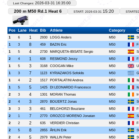
2026-03-31 16:35:00
Last Changes:
200 m M50 Rd.1 Heat 6
15:20
START: 2026-03-31
STARTE
Pos
Lane
Heat
Bib
Athlete
Category
C
1
1
6
2930
LOGG Anders
M50
S
8
1
3
459
BAZIN Eric
M50
F
4
1
5
2730
MARQUETA-IBISATE Sergio
M50
S
1
2
4
608
RESMOND Jessy
M50
F
3
1
5
3168
COOGAN Mike
M50
U
7
1
3
1123
KYRIAZAKOS Sofoklis
M50
G
2
1
4
1517
PORTALATINI Andrea
M50
I
5
1
5
1425
DI LEONARDO Francesco
M50
I
4
2
3
1301
MORAN Thomas
M50
I
3
2
4
2870
BOIJERTZ Jonas
M50
S
3
3
3
461
BELGHORZI Bouziane
M50
F
7
2
1
2770
OROZCO MORENO Jonatan
M50
S
2
2
2
635
VERDIER Christian
M50
F
8
2
5
2855
ÅHLIN Erik
M50
S
5
2
4
2979
WALLIN Peter
M50
S