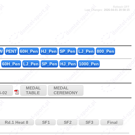
Refresh OFF
Last Changes:
2026-04-01 20:58:15
6
1
1
W
PENT
60H_Pen
HJ_Pen
SP_Pen
LJ_Pen
800_Pen
60H_Pen
LJ_Pen
SP_Pen
HJ_Pen
1000_Pen
MEDAL
MEDAL
4-02
TABLE
CEREMONY
Rd.1 Heat 8
SF1
SF2
SF3
Final