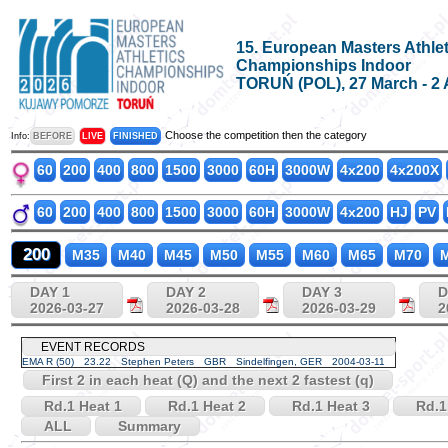
15. European Masters Athlet
Championships Indoor
TORUŃ (POL), 27 March - 2 
Choose the competition then the category
Info:
BEFORE
LIVE
FINISHED
60
200
400
800
1500
3000
60H
3000W
4x200
4x200X
60
200
400
800
1500
3000
60H
3000W
4x200
HJ
PV
200
M35
M40
M45
M50
M55
M60
M65
M70
M
DAY 1
DAY 2
DAY 3
D
2026-03-27
2026-03-28
2026-03-29
2
EVENT RECORDS
EMA R (50)
23.22
Stephen Peters
GBR
Sindelfingen, GER
2004-03-11
First 2 in each heat (Q) and the next 2 fastest (q)
Rd.1 Heat 1
Rd.1 Heat 2
Rd.1 Heat 3
Rd.1
ALL
Summary