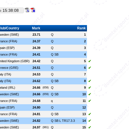
15:38:08
D:
lub/Country
Mark
Rank
weden (SWE)
23.71
Q
1
rance (FRA)
24.37
Q
2
pain (ESP)
24.39
Q
3
rance (FRA)
24.41
Q SB
4
✔
nited Kingdom (GBR)
24.42
Q
5
✔
reece (GRE)
24.51
Q
6
taly (ITA)
24.53
Q
7
✔
taly (ITA)
24.62
Q SB
8
✔
reland (IRL)
24.66
Q
9
(658)
✔
weden (SWE)
24.66
Q SB
10
(659)
✔
rance (FRA)
24.68
q
11
pain (ESP)
24.80
Q
12
✔
rance (FRA)
24.81
Q SB
13
✔
weden (SWE)
24.82
Q SB L TR17.3.3
14
✔
weden (SWE)
24.97
Q
15
(961)