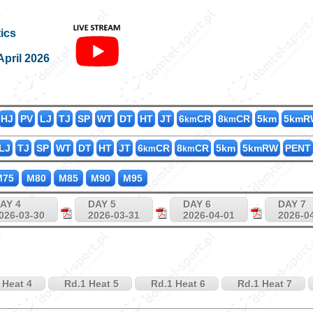
M200_50
ics
April 2026
HJ
PV
LJ
TJ
SP
WT
DT
HT
JT
6
CR
8
CR
5km
5kmR
km
km
LJ
TJ
SP
WT
DT
HT
JT
6
CR
8
CR
5km
5kmRW
PENT
km
km
75
M80
M85
M90
M95
AY 4
DAY 5
DAY 6
DAY 7
026-03-30
2026-03-31
2026-04-01
2026-0
 Heat 4
Rd.1 Heat 5
Rd.1 Heat 6
Rd.1 Heat 7