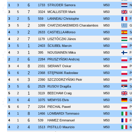
6
1
3
1733
STRIJDER Samora
M50
N
7
3
5
3324
MCALLISTER Mark
M50
U
5
3
2
559
LANNEAU Christophe
M50
F
2
3
5
1099
CHATZIIOAKEIMIDIS Charalambos
M50
G
2
4
3
2633
CASTIELLA Alfonso
M50
S
7
4
2
1179
LISZTÓCZKI János
M50
H
1
3
5
2403
ŚCIUBEŁ Marcin
M50
P
1
4
3
395
NOUSIAINEN Miika
M50
F
6
2
2
2284
PRUSZYŃSKI Andrzej
M50
P
8
3
4
2331
SIERANT Oskar
M50
P
2
5
6
2368
STĘPNIAK Radosław
M50
P
3
4
6
2390
SZCZODRZYŃSKI Piotr
M50
P
6
3
5
2529
RUSOV Dragiša
M50
S
1
5
2
3119
BEECHAM Craig
M50
U
4
3
6
1075
WEMYSS Elvis
M50
G
7
5
6
2254
PIECHAL Paweł
M50
P
8
4
1
1466
LOMBARDI Tommaso
M50
I
6
4
1
539
HAMEZ Emmanuel
M50
F
4
4
2
1513
PISTILLO Maurizio
M50
I