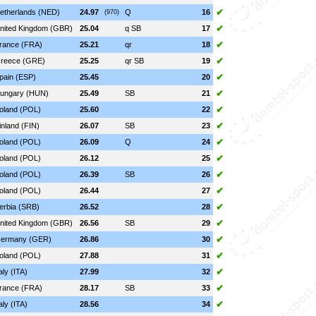
✔
etherlands (NED)
24.97
Q
16
(970)
✔
nited Kingdom (GBR)
25.04
q SB
17
✔
rance (FRA)
25.21
qr
18
✔
reece (GRE)
25.25
qr SB
19
✔
pain (ESP)
25.45
20
✔
ungary (HUN)
25.49
SB
21
✔
oland (POL)
25.60
22
✔
inland (FIN)
26.07
SB
23
✔
oland (POL)
26.09
Q
24
✔
oland (POL)
26.12
25
✔
oland (POL)
26.39
SB
26
✔
oland (POL)
26.44
27
✔
erbia (SRB)
26.52
28
✔
nited Kingdom (GBR)
26.56
SB
29
✔
ermany (GER)
26.86
30
✔
oland (POL)
27.88
31
✔
taly (ITA)
27.99
32
✔
rance (FRA)
28.17
SB
33
✔
taly (ITA)
28.56
34